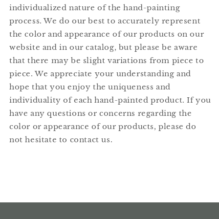
individualized nature of the hand-painting
process. We do our best to accurately represent
the color and appearance of our products on our
website and in our catalog, but please be aware
that there may be slight variations from piece to
piece. We appreciate your understanding and
hope that you enjoy the uniqueness and
individuality of each hand-painted product. If you
have any questions or concerns regarding the
color or appearance of our products, please do
not hesitate to contact us.