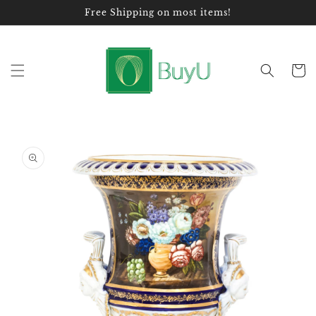
Skip to
Free Shipping on most items!
content
Cart
Skip to
product
information