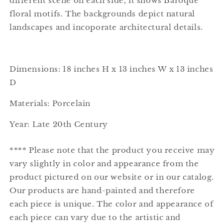
different scene on each side, it shows Baroque
floral motifs. The backgrounds depict natural
landscapes and incoporate architectural details.
Dimensions: 18 inches H x 13 inches W x 13 inches
D
Materials: Porcelain
Year: Late 20th Century
**** Please note that the product you receive may
vary slightly in color and appearance from the
product pictured on our website or in our catalog.
Our products are hand-painted and therefore
each piece is unique. The color and appearance of
each piece can vary due to the artistic and