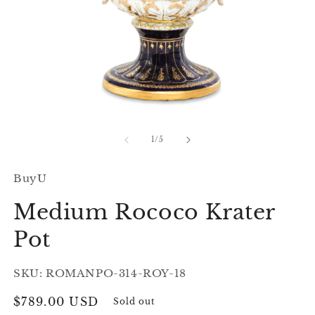
Open
O
media
m
1
2
of
1
/
5
in
in
modal
m
BuyU
Medium Rococo Krater
Pot
SKU: ROMANPO-314-ROY-18
Regular
$789.00 USD
Sold out