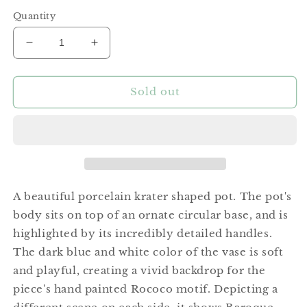
price
Quantity
Decrease
Increase
quantity
quantity
for
for
Medium
Medium
Sold out
Rococo
Rococo
Krater
Krater
Pot
Pot
A beautiful porcelain krater shaped pot. The pot's
body sits on top of an ornate circular base, and is
highlighted by its incredibly detailed handles.
The dark blue and white color of the vase is soft
and playful, creating a vivid backdrop for the
piece's hand painted Rococo motif. Depicting a