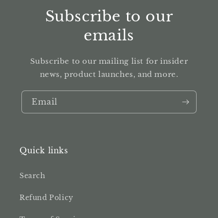
Subscribe to our
emails
Subscribe to our mailing list for insider
news, product launches, and more.
Email
Quick links
Search
Refund Policy