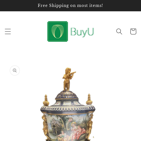
Skip to
Free Shipping on most items!
content
Cart
Skip to
product
information