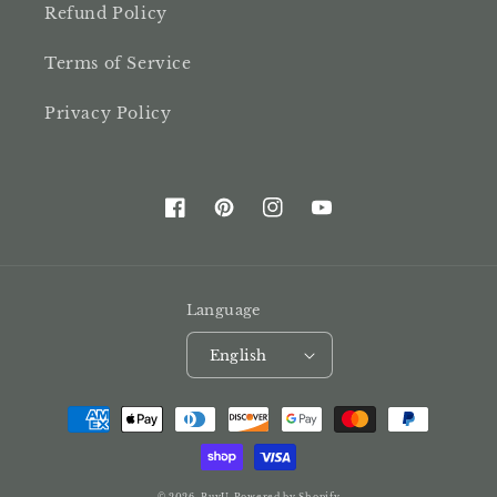
Refund Policy
Terms of Service
Privacy Policy
Facebook
Pinterest
Instagram
YouTube
Language
English
Payment
methods