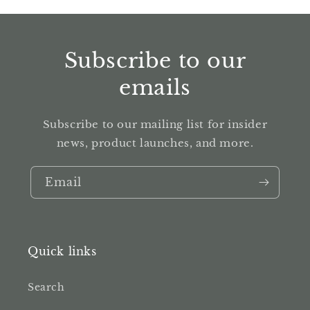
Subscribe to our
emails
Subscribe to our mailing list for insider
news, product launches, and more.
Email
Quick links
Search