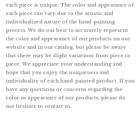
each piece is unique. The color and appearance of
each piece can vary due to the artistic and
individualized nature of the hand-painting
process. We do our best to accurately represent
the color and appearance of our products on our
website and in our catalog, but please be aware
that there may be slight variations from piece to
piece. We appreciate your understanding and
hope that you enjoy the uniqueness and
individuality of each hand-painted product. If you
have any questions or concerns regarding the
color or appearance of our products, please do
not hesitate to contact us.