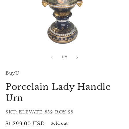
Open
O
media
m
1
2
of
1
/
2
in
in
modal
m
BuyU
Porcelain Lady Handle
Urn
SKU: ELEVATE-852-ROY-28
Regular
$1,299.00 USD
Sold out