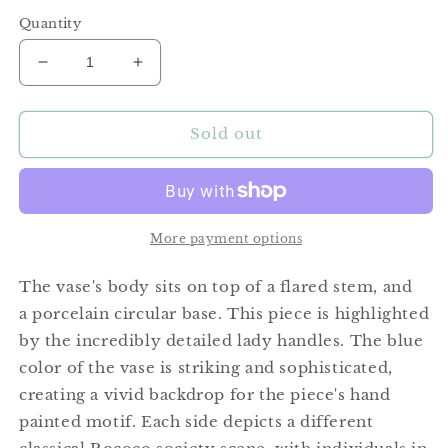
price
Quantity
Decrease
Increase
quantity
quantity
for
for
Porcelain
Porcelain
Sold out
Lady
Lady
Handle
Handle
Urn
Urn
More payment options
The vase's body sits on top of a flared stem, and
a porcelain circular base. This piece is highlighted
by the incredibly detailed lady handles. The blue
color of the vase is striking and sophisticated,
creating a vivid backdrop for the piece's hand
painted motif. Each side depicts a different