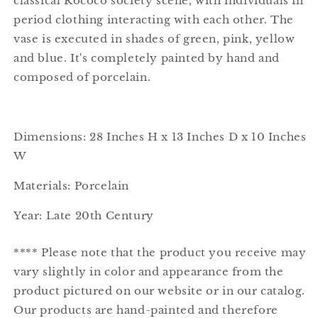
classical Rococo society scene, with individuals in
period clothing interacting with each other. The
vase is executed in shades of green, pink, yellow
and blue. It's completely painted by hand and
composed of porcelain.
Dimensions: 28
Inches H x 13
Inches D x 10
Inches
W
Materials: Porcelain
Year: Late 20th Century
**** Please note that the product you receive may
vary slightly in color and appearance from the
product pictured on our website or in our catalog.
Our products are hand-painted and therefore