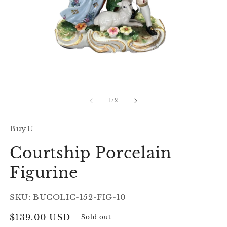
Open
O
media
m
1
2
of
1
/
2
in
in
modal
m
BuyU
Courtship Porcelain
Figurine
SKU: BUCOLIC-152-FIG-10
Regular
$139.00 USD
Sold out