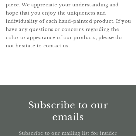
piece. We appreciate your understanding and
hope that you enjoy the uniqueness and
individuality of each hand-painted product. If you
have any questions or concerns regarding the
color or appearance of our products, please do
not hesitate to contact us.
Subscribe to our
emails
Subscribe to our mailing list for insider