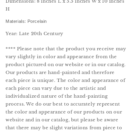
Dimensions: 8 inches L x 5.5 inches W x 10 inches
H
Materials: Porcelain
Year: Late 20th Century
**** Please note that the product you receive may
vary slightly in color and appearance from the
product pictured on our website or in our catalog.
Our products are hand-painted and therefore
each piece is unique. The color and appearance of
each piece can vary due to the artistic and
individualized nature of the hand-painting
process. We do our best to accurately represent
the color and appearance of our products on our
website and in our catalog, but please be aware
that there may be slight variations from piece to