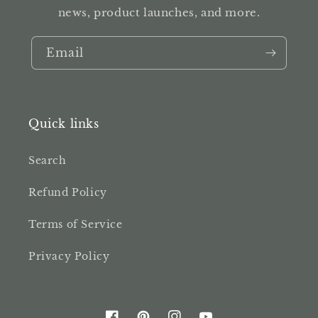
news, product launches, and more.
Email
Quick links
Search
Refund Policy
Terms of Service
Privacy Policy