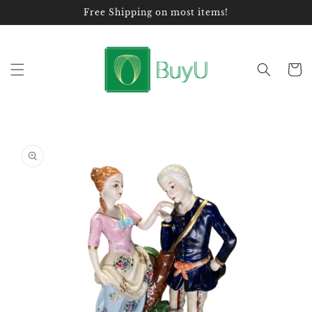
Skip to
Free Shipping on most items!
content
Cart
Skip to
product
information