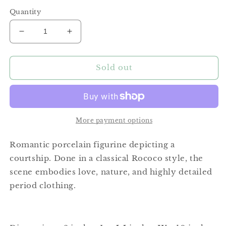
price
Quantity
Decrease
Increase
quantity
quantity
for
for
Courtship
Courtship
Sold out
Porcelain
Porcelain
Figurine
Figurine
More payment options
Romantic porcelain figurine depicting a
courtship. Done in a classical Rococo style, the
scene embodies love, nature, and highly detailed
period clothing.